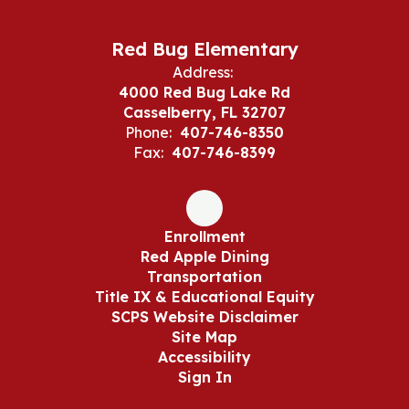
Red Bug Elementary
Address:
4000 Red Bug Lake Rd
Casselberry, FL 32707
Phone:
407-746-8350
Fax:
407-746-8399
Enrollment
Red Apple Dining
Transportation
Title IX & Educational Equity
SCPS Website Disclaimer
Site Map
Accessibility
Sign In