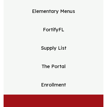
Elementary Menus
FortifyFL
Supply List
The Portal
Enrollment