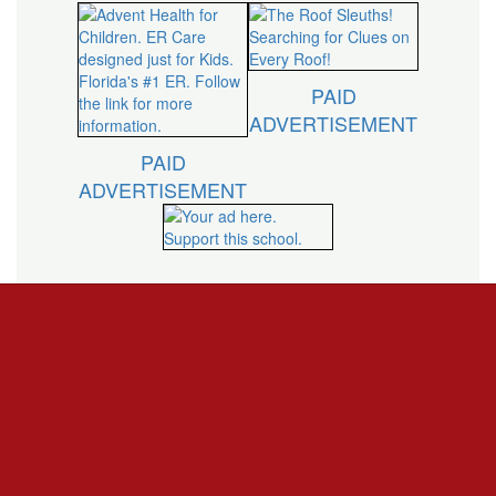
PAID
ADVERTISEMENT
PAID
ADVERTISEMENT