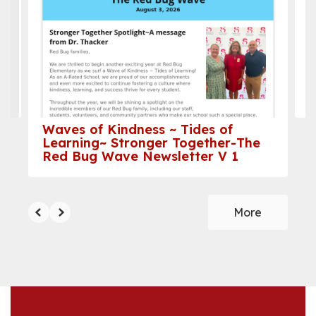
the
next
and
previous
buttons
to
navigate.
Waves of Kindness ~ Tides of
Learning~ Stronger Together-The
Red Bug Wave Newsletter V 1
More