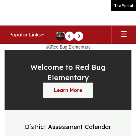
Skip
The Portal
to
main
content
Popular Links
Pause
Previous
Next
Homepage
Welcome to Red Bug
Elementary
Learn More
District Assessment Calendar