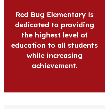
Red Bug Elementary is
dedicated to providing
the highest level of
education to all students
while increasing
achievement.