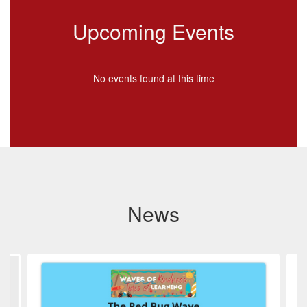
Upcoming Events
No events found at this time
News
Contains
4
slides.
Use